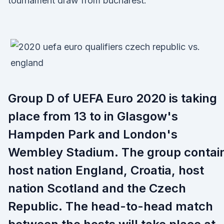
tournament draw from bucharest.
Group D of UEFA Euro 2020 is taking
place from 13 to in Glasgow's
Hampden Park and London's
Wembley Stadium. The group contai
host nation England, Croatia, host
nation Scotland and the Czech
Republic. The head-to-head match