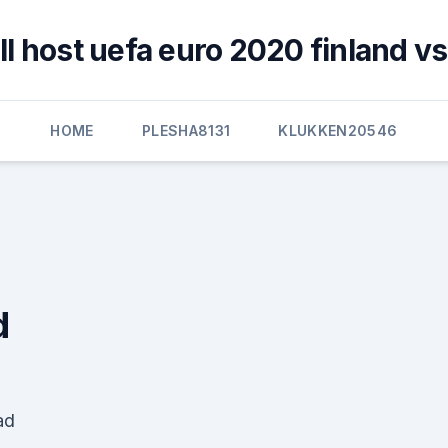
l host uefa euro 2020 finland vs
HOME
PLESHA8131
KLUKKEN20546
d
ad