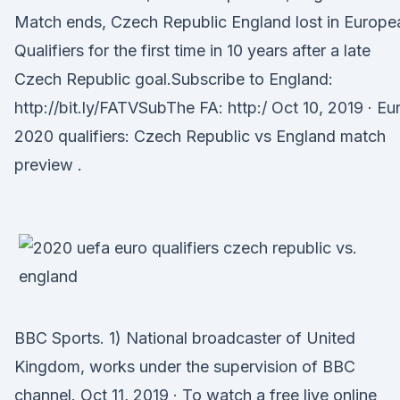
Match ends, Czech Republic England lost in Europe
Qualifiers for the first time in 10 years after a late
Czech Republic goal.Subscribe to England:
http://bit.ly/FATVSubThe FA: http:/ Oct 10, 2019 · Eu
2020 qualifiers: Czech Republic vs England match
preview .
BBC Sports. 1) National broadcaster of United
Kingdom, works under the supervision of BBC
channel. Oct 11, 2019 · To watch a free live online