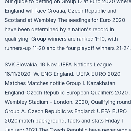
our guide to betting on Group D at Euro 2020 wher
England will face Croatia, Czech Republic and
Scotland at Wembley The seedings for Euro 2020
have been determined by a nation's record in
qualifying. Group winners are ranked 1-10, with
runners-up 11-20 and the four playoff winners 21-24.
SVK Slovakia. 18 Nov UEFA Nations League
18/11/2020. W. ENG England. UEFA EURO 2020
Matches Matches notitle Group I. Kazakhstan
England-Czech Republic European Qualifiers 2020 .
Wembley Stadium - London. 2020, Qualifying round
Group A. Czech Republic vs England: UEFA EURO
2020 match background, facts and stats Friday 1
January 2021 The Czech Republic have never won a