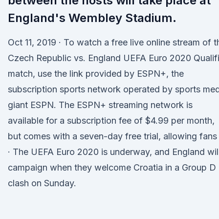
between the hosts will take place at
England's Wembley Stadium.
Oct 11, 2019 · To watch a free live online stream of t
Czech Republic vs. England UEFA Euro 2020 Qualifi
match, use the link provided by ESPN+, the
subscription sports network operated by sports med
giant ESPN. The ESPN+ streaming network is
available for a subscription fee of $4.99 per month,
but comes with a seven-day free trial, allowing fans
· The UEFA Euro 2020 is underway, and England wil
campaign when they welcome Croatia in a Group D
clash on Sunday.