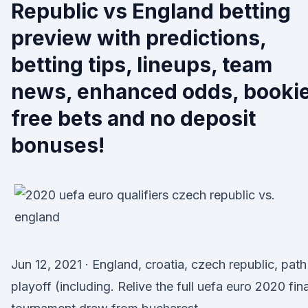
Republic vs England betting
preview with predictions,
betting tips, lineups, team
news, enhanced odds, booki
free bets and no deposit
bonuses!
Jun 12, 2021 · England, croatia, czech republic, path
playoff (including. Relive the full uefa euro 2020 fina