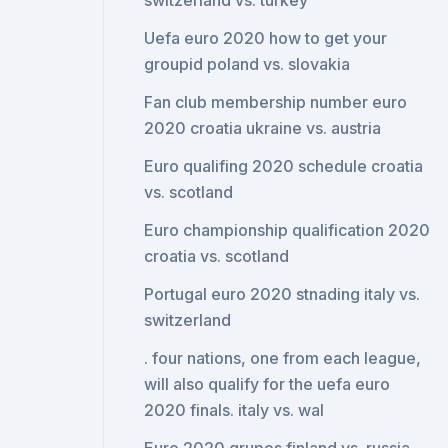
switzerland vs. turkey
Uefa euro 2020 how to get your
groupid poland vs. slovakia
Fan club membership number euro
2020 croatia ukraine vs. austria
Euro qualifing 2020 schedule croatia
vs. scotland
Euro championship qualification 2020
croatia vs. scotland
Portugal euro 2020 stnading italy vs.
switzerland
. four nations, one from each league,
will also qualify for the uefa euro
2020 finals. italy vs. wal