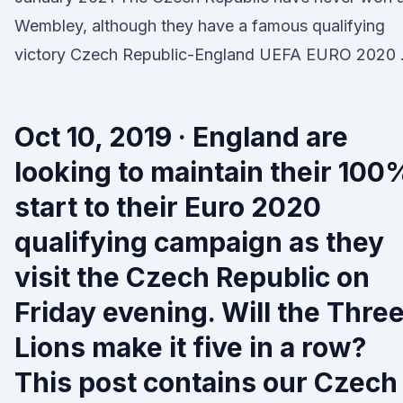
Wembley, although they have a famous qualifying
victory Czech Republic-England UEFA EURO 2020 
Oct 10, 2019 · England are
looking to maintain their 100
start to their Euro 2020
qualifying campaign as they
visit the Czech Republic on
Friday evening. Will the Thre
Lions make it five in a row?
This post contains our Czech