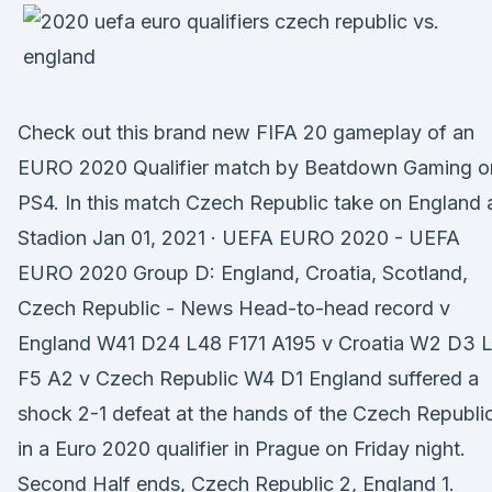
Check out this brand new FIFA 20 gameplay of an
EURO 2020 Qualifier match by Beatdown Gaming o
PS4. In this match Czech Republic take on England 
Stadion Jan 01, 2021 · UEFA EURO 2020 - UEFA
EURO 2020 Group D: England, Croatia, Scotland,
Czech Republic - News Head-to-head record v
England W41 D24 L48 F171 A195 v Croatia W2 D3 
F5 A2 v Czech Republic W4 D1 England suffered a
shock 2-1 defeat at the hands of the Czech Republi
in a Euro 2020 qualifier in Prague on Friday night.
Second Half ends, Czech Republic 2, England 1.