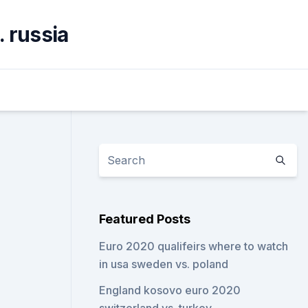
. russia
Featured Posts
Euro 2020 qualifeirs where to watch
in usa sweden vs. poland
England kosovo euro 2020