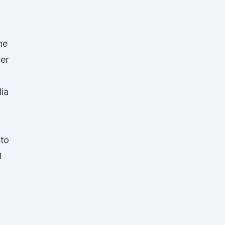
he
er
ia
 to
l