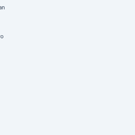
an
ro