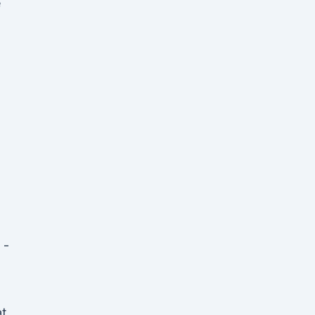
e
 -
t