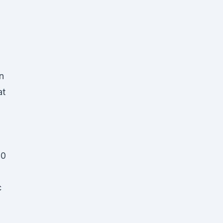
n
at
L0
c