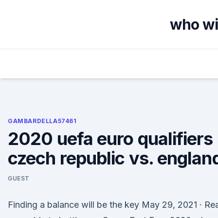
Skip
to
who wil
content
GAMBARDELLA57461
2020 uefa euro qualifiers
czech republic vs. englan
GUEST
Finding a balance will be the key May 29, 2021 · Re