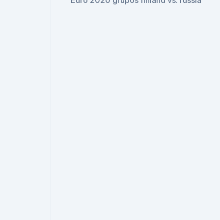
Euro 2020 grupos finland vs. russia