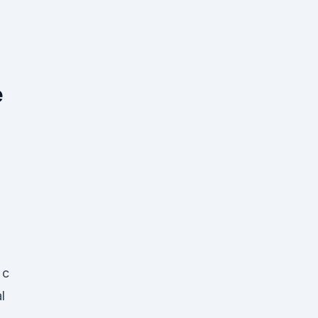
e
 c
l