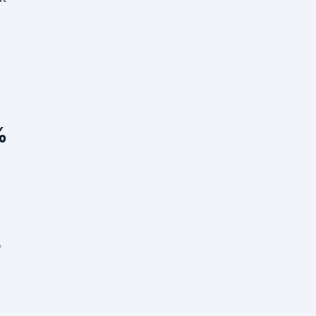
.
%
e