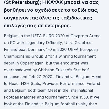
(St Petersburg); Η KAYAK μπορεί να σας
βοηθήσει να σχεδιάσετε το ταξίδι σας,
συγκρίνοντας όλες τις ταξιδιωτικές
επιλογές σας σε ένα μέρος.
Belgium in the UEFA EURO 2020 at Gazprom Arena
on PC with Legendary Difficulty, Ultra Graphics ·
Finland beat Denmark 1-0 in 2020 UEFA European
Championship Group B for a winning tournament
debut in Copenhagen, but the encounter was
overshadowed by Christian Eriksen's first half
collapse and Feb 27, 2020 · Finland vs Belgium Head
to Head, H2H Stats, Previous Performance. Finland
and Belgium both team Meet in the International
Football Matches and tournament Since 1953. If we
look at the Finland vs Belgium football rivalry then