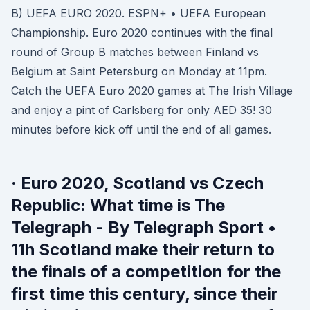
B) UEFA EURO 2020. ESPN+ • UEFA European
Championship. Euro 2020 continues with the final
round of Group B matches between Finland vs
Belgium at Saint Petersburg on Monday at 11pm.
Catch the UEFA Euro 2020 games at The Irish Village
and enjoy a pint of Carlsberg for only AED 35! 30
minutes before kick off until the end of all games.
· Euro 2020, Scotland vs Czech
Republic: What time is The
Telegraph - By Telegraph Sport •
11h Scotland make their return to
the finals of a competition for the
first time this century, since their