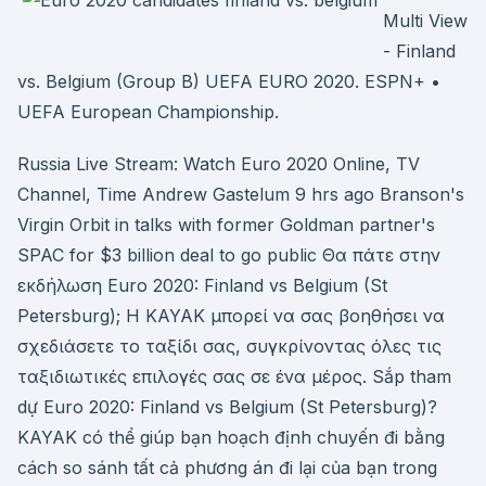
Multi View
- Finland
vs. Belgium (Group B) UEFA EURO 2020. ESPN+ •
UEFA European Championship.
Russia Live Stream: Watch Euro 2020 Online, TV
Channel, Time Andrew Gastelum 9 hrs ago Branson's
Virgin Orbit in talks with former Goldman partner's
SPAC for $3 billion deal to go public Θα πάτε στην
εκδήλωση Euro 2020: Finland vs Belgium (St
Petersburg); Η KAYAK μπορεί να σας βοηθήσει να
σχεδιάσετε το ταξίδι σας, συγκρίνοντας όλες τις
ταξιδιωτικές επιλογές σας σε ένα μέρος. Sắp tham
dự Euro 2020: Finland vs Belgium (St Petersburg)?
KAYAK có thể giúp bạn hoạch định chuyến đi bằng
cách so sánh tất cả phương án đi lại của bạn trong