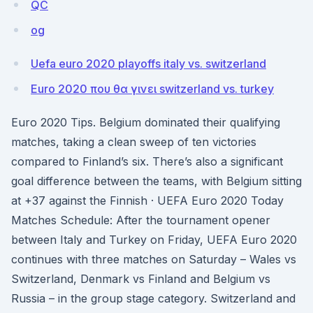
QC
og
Uefa euro 2020 playoffs italy vs. switzerland
Euro 2020 που θα γινει switzerland vs. turkey
Euro 2020 Tips. Belgium dominated their qualifying
matches, taking a clean sweep of ten victories
compared to Finland’s six. There’s also a significant
goal difference between the teams, with Belgium sitting
at +37 against the Finnish · UEFA Euro 2020 Today
Matches Schedule: After the tournament opener
between Italy and Turkey on Friday, UEFA Euro 2020
continues with three matches on Saturday – Wales vs
Switzerland, Denmark vs Finland and Belgium vs
Russia – in the group stage category. Switzerland and