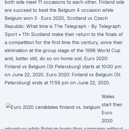
both side meet 11 occasions to each other. Finland side
are succeed to beat the Belgium 4 occasion while
Belgium won 3 · Euro 2020, Scotland vs Czech
Republic: What time is The Telegraph - By Telegraph
Sport • 11h Scotland make their return to the finals of
a competition for the first time this century, since their
elimination at the group stage of the 1998 World Cup
and, better still, do so on home soil. Euro 2020:
Finland vs Belgium (St Petersburg) starts at 10:00 pm
on June 22, 2020. Euro 2020: Finland vs Belgium (St
Petersburg) ends at 11:59 pm on June 22, 2020.
Wales
start their
Euro
2020
adventure while Belgium begin their campaign without