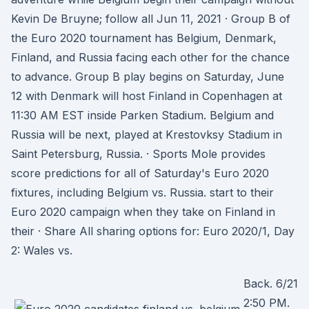
Kevin De Bruyne; follow all Jun 11, 2021 · Group B of
the Euro 2020 tournament has Belgium, Denmark,
Finland, and Russia facing each other for the chance
to advance. Group B play begins on Saturday, June
12 with Denmark will host Finland in Copenhagen at
11:30 AM EST inside Parken Stadium. Belgium and
Russia will be next, played at Krestovksy Stadium in
Saint Petersburg, Russia. · Sports Mole provides
score predictions for all of Saturday's Euro 2020
fixtures, including Belgium vs. Russia. start to their
Euro 2020 campaign when they take on Finland in
their · Share All sharing options for: Euro 2020/1, Day
2: Wales vs.
Back. 6/21
2:50 PM.