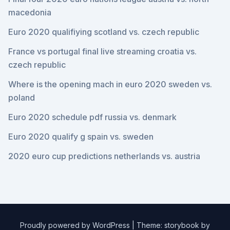
macedonia
Euro 2020 qualifiying scotland vs. czech republic
France vs portugal final live streaming croatia vs.
czech republic
Where is the opening mach in euro 2020 sweden vs.
poland
Euro 2020 schedule pdf russia vs. denmark
Euro 2020 qualify g spain vs. sweden
2020 euro cup predictions netherlands vs. austria
Proudly powered by WordPress
|
Theme: storybook by