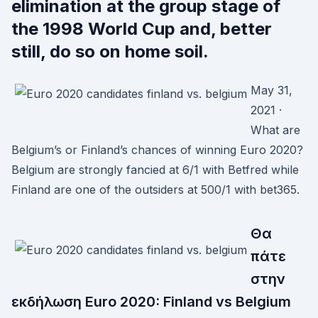
elimination at the group stage of
the 1998 World Cup and, better
still, do so on home soil.
May 31,
2021 ·
What are
Belgium’s or Finland’s chances of winning Euro 2020?
Belgium are strongly fancied at 6/1 with Betfred while
Finland are one of the outsiders at 500/1 with bet365.
Θα
πάτε
στην
εκδήλωση Euro 2020: Finland vs Belgium