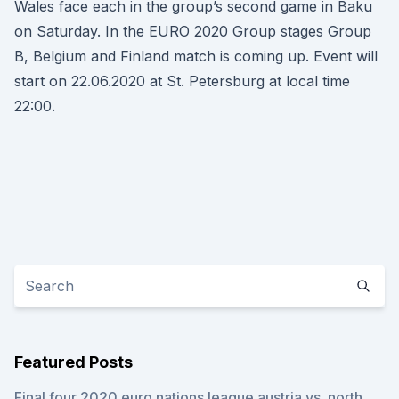
Wales face each in the group’s second game in Baku
on Saturday. In the EURO 2020 Group stages Group
B, Belgium and Finland match is coming up. Event will
start on 22.06.2020 at St. Petersburg at local time
22:00.
Featured Posts
Final four 2020 euro nations league austria vs. north