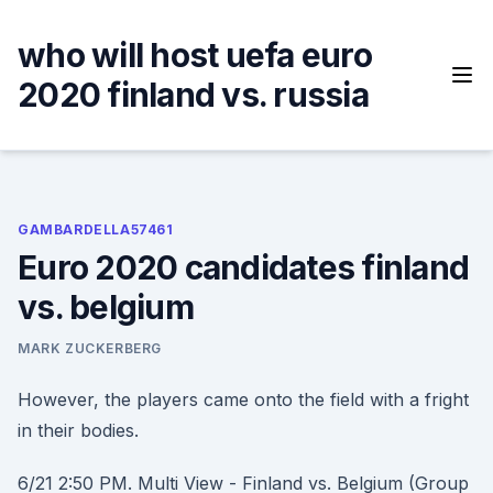
Skip
to
who will host uefa euro
content
2020 finland vs. russia
GAMBARDELLA57461
Euro 2020 candidates finland
vs. belgium
MARK ZUCKERBERG
However, the players came onto the field with a fright
in their bodies.
6/21 2:50 PM. Multi View - Finland vs. Belgium (Group