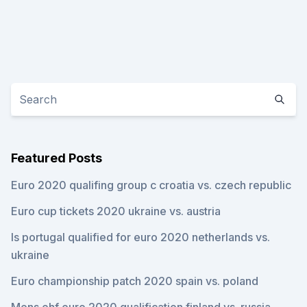
Featured Posts
Euro 2020 qualifing group c croatia vs. czech republic
Euro cup tickets 2020 ukraine vs. austria
Is portugal qualified for euro 2020 netherlands vs.
ukraine
Euro championship patch 2020 spain vs. poland