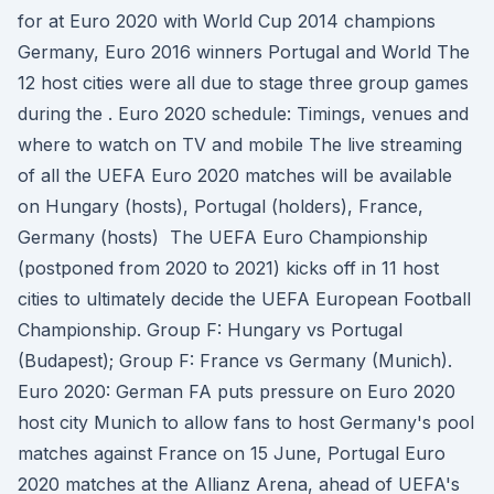
for at Euro 2020 with World Cup 2014 champions
Germany, Euro 2016 winners Portugal and World The
12 host cities were all due to stage three group games
during the . Euro 2020 schedule: Timings, venues and
where to watch on TV and mobile The live streaming
of all the UEFA Euro 2020 matches will be available
on Hungary (hosts), Portugal (holders), France,
Germany (hosts) The UEFA Euro Championship
(postponed from 2020 to 2021) kicks off in 11 host
cities to ultimately decide the UEFA European Football
Championship. Group F: Hungary vs Portugal
(Budapest); Group F: France vs Germany (Munich).
Euro 2020: German FA puts pressure on Euro 2020
host city Munich to allow fans to host Germany's pool
matches against France on 15 June, Portugal Euro
2020 matches at the Allianz Arena, ahead of UEFA's