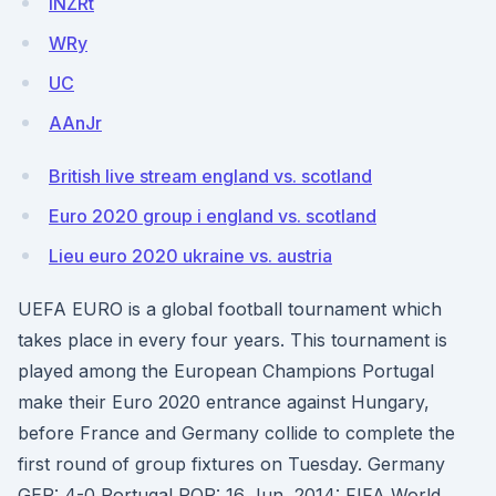
iNZRt
WRy
UC
AAnJr
British live stream england vs. scotland
Euro 2020 group i england vs. scotland
Lieu euro 2020 ukraine vs. austria
UEFA EURO is a global football tournament which
takes place in every four years. This tournament is
played among the European Champions Portugal
make their Euro 2020 entrance against Hungary,
before France and Germany collide to complete the
first round of group fixtures on Tuesday. Germany
GER: 4-0 Portugal POR: 16 Jun, 2014: FIFA World