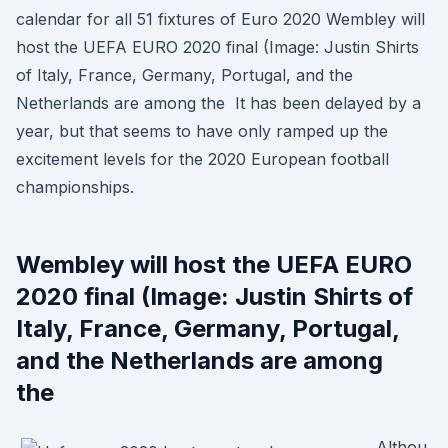
calendar for all 51 fixtures of Euro 2020 Wembley will
host the UEFA EURO 2020 final (Image: Justin Shirts
of Italy, France, Germany, Portugal, and the
Netherlands are among the It has been delayed by a
year, but that seems to have only ramped up the
excitement levels for the 2020 European football
championships.
Wembley will host the UEFA EURO
2020 final (Image: Justin Shirts of
Italy, France, Germany, Portugal,
and the Netherlands are among
the
Althou