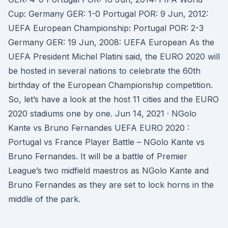
Cup: Germany GER: 1-0 Portugal POR: 9 Jun, 2012:
UEFA European Championship: Portugal POR: 2-3
Germany GER: 19 Jun, 2008: UEFA European As the
UEFA President Michel Platini said, the EURO 2020 will
be hosted in several nations to celebrate the 60th
birthday of the European Championship competition.
So, let’s have a look at the host 11 cities and the EURO
2020 stadiums one by one. Jun 14, 2021 · NGolo
Kante vs Bruno Fernandes UEFA EURO 2020 :
Portugal vs France Player Battle – NGolo Kante vs
Bruno Fernandes. It will be a battle of Premier
League’s two midfield maestros as NGolo Kante and
Bruno Fernandes as they are set to lock horns in the
middle of the park.