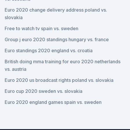
Euro 2020 change delivery address poland vs.
slovakia
Free to watch tv spain vs. sweden
Group j euro 2020 standings hungary vs. france
Euro standings 2020 england vs. croatia
British doing mma training for euro 2020 netherlands
vs. austria
Euro 2020 us broadcast rights poland vs. slovakia
Euro cup 2020 sweden vs. slovakia
Euro 2020 england games spain vs. sweden