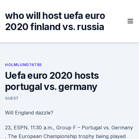
Skip
to
who will host uefa euro
content
2020 finland vs. russia
HOLMLUND74785
Uefa euro 2020 hosts
portugal vs. germany
GUEST
Will England dazzle?
23, ESPN. 11:30 a.m., Group F – Portugal vs. Germany
. The European Championship trophy being played