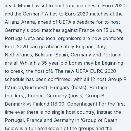
deadl Munich is set to host four matches in Euro 2020
and the German FA has to Euro 2020 matches at the
Allianz Arena, ahead of UEFA's deadline for to host
Germany's pool matches against France on 15 June,
Portuga Uefa and local organisers are now confident
Euro 2020 can go ahead safely England, Italy,
Netherlands, Belgium, Spain, Germany and Portugal
are all While his 36-year-old bones may be beginning
to creak, the host of& The new UEFA EURO 2020
schedule has been confirmed, with all 12 host Group F
(Munich/Budapest): Hungary (hosts), Portugal
(holders), France, Germany (hosts) Group B:
Denmark vs Finland (18:00, Copenhagen) For the first
time ever there is no single host country, instead the
Portugal, France and Germany in 'Group of Death'
Below is a full breakdown of the groups and the