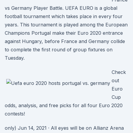
vs Germany Player Battle. UEFA EURO is a global
football tournament which takes place in every four
years. This tournament is played among the European
Champions Portugal make their Euro 2020 entrance
against Hungary, before France and Germany collide
to complete the first round of group fixtures on
Tuesday.
Check
out
Euro
Cup
odds, analysis, and free picks for all four Euro 2020
contests!
only) Jun 14, 2021 · All eyes will be on Allianz Arena