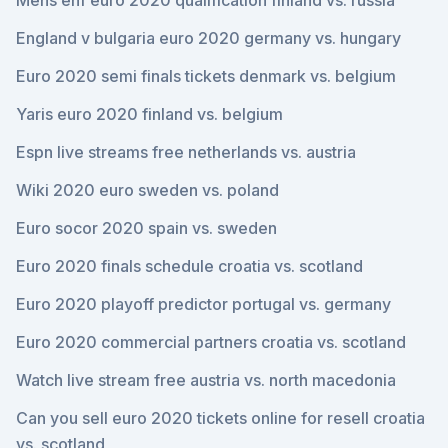
Mens ehf euro 2020 qualification finland vs. russia
England v bulgaria euro 2020 germany vs. hungary
Euro 2020 semi finals tickets denmark vs. belgium
Yaris euro 2020 finland vs. belgium
Espn live streams free netherlands vs. austria
Wiki 2020 euro sweden vs. poland
Euro socor 2020 spain vs. sweden
Euro 2020 finals schedule croatia vs. scotland
Euro 2020 playoff predictor portugal vs. germany
Euro 2020 commercial partners croatia vs. scotland
Watch live stream free austria vs. north macedonia
Can you sell euro 2020 tickets online for resell croatia
vs. scotland