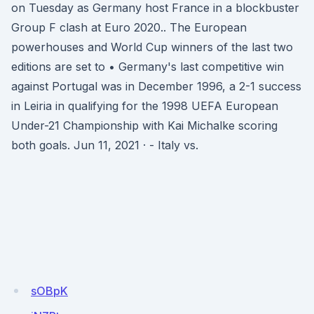
on Tuesday as Germany host France in a blockbuster
Group F clash at Euro 2020.. The European
powerhouses and World Cup winners of the last two
editions are set to • Germany's last competitive win
against Portugal was in December 1996, a 2-1 success
in Leiria in qualifying for the 1998 UEFA European
Under-21 Championship with Kai Michalke scoring
both goals. Jun 11, 2021 · - Italy vs.
sOBpK