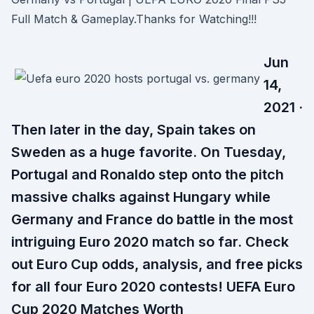
Full Match & Gameplay.Thanks for Watching!!!
Jun
14,
2021 ·
Then later in the day, Spain takes on
Sweden as a huge favorite. On Tuesday,
Portugal and Ronaldo step onto the pitch
massive chalks against Hungary while
Germany and France do battle in the most
intriguing Euro 2020 match so far. Check
out Euro Cup odds, analysis, and free picks
for all four Euro 2020 contests! UEFA Euro
Cup 2020 Matches Worth