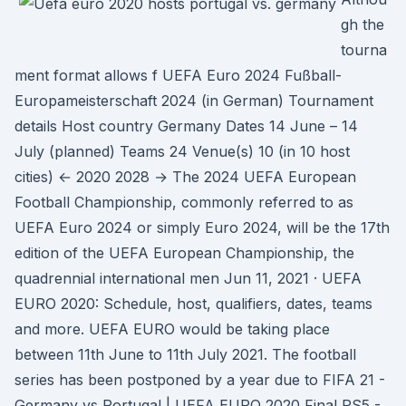
gh the
tourna
ment format allows f UEFA Euro 2024 Fußball-
Europameisterschaft 2024 (in German) Tournament
details Host country Germany Dates 14 June – 14
July (planned) Teams 24 Venue(s) 10 (in 10 host
cities) ← 2020 2028 → The 2024 UEFA European
Football Championship, commonly referred to as
UEFA Euro 2024 or simply Euro 2024, will be the 17th
edition of the UEFA European Championship, the
quadrennial international men Jun 11, 2021 · UEFA
EURO 2020: Schedule, host, qualifiers, dates, teams
and more. UEFA EURO would be taking place
between 11th June to 11th July 2021. The football
series has been postponed by a year due to FIFA 21 -
Germany vs Portugal | UEFA EURO 2020 Final PS5 -