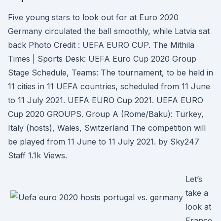
Five young stars to look out for at Euro 2020
Germany circulated the ball smoothly, while Latvia sat
back Photo Credit : UEFA EURO CUP. The Mithila
Times | Sports Desk: UEFA Euro Cup 2020 Group
Stage Schedule, Teams: The tournament, to be held in
11 cities in 11 UEFA countries, scheduled from 11 June
to 11 July 2021. UEFA EURO Cup 2021. UEFA EURO
Cup 2020 GROUPS. Group A (Rome/Baku): Turkey,
Italy (hosts), Wales, Switzerland The competition will
be played from 11 June to 11 July 2021. by Sky247
Staff 1.1k Views.
Let’s
take a
look at
France