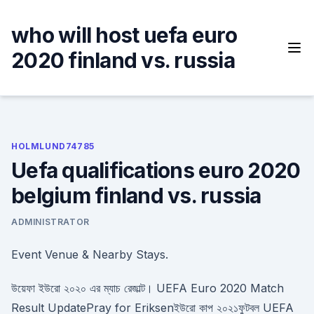
Skip
to
who will host uefa euro
content
2020 finland vs. russia
HOLMLUND74785
Uefa qualifications euro 2020
belgium finland vs. russia
ADMINISTRATOR
Event Venue & Nearby Stays.
উয়েফা ইউরো ২০২০ এর ম্যাচ রেজাল্ট। UEFA Euro 2020 Match
Result UpdatePray for Eriksenইউরো কাপ ২০২১ফুটবল UEFA