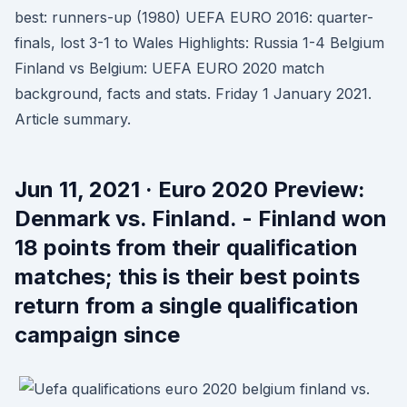
best: runners-up (1980) UEFA EURO 2016: quarter-
finals, lost 3-1 to Wales Highlights: Russia 1-4 Belgium
Finland vs Belgium: UEFA EURO 2020 match
background, facts and stats. Friday 1 January 2021.
Article summary.
Jun 11, 2021 · Euro 2020 Preview:
Denmark vs. Finland. - Finland won
18 points from their qualification
matches; this is their best points
return from a single qualification
campaign since