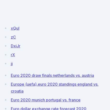
xQul
zC
DxiJr
rX
jj
Euro 2020 draw finals netherlands vs. austria
Europe (uefa),euro 2020 standings england vs.
croatia
Euro 2020 munich portugal vs. france
Euro dollar exchange rate forecast 2020