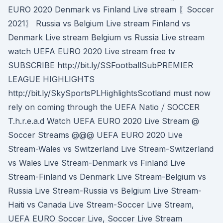
EURO 2020 Denmark vs Finland Live stream 〖Soccer
2021〗 Russia vs Belgium Live stream Finland vs
Denmark Live stream Belgium vs Russia Live stream
watch UEFA EURO 2020 Live stream free tv
SUBSCRIBE http://bit.ly/SSFootballSubPREMIER
LEAGUE HIGHLIGHTS
http://bit.ly/SkySportsPLHighlightsScotland must now
rely on coming through the UEFA Natio ⧸ SOCCER
T.h.r.e.a.d Watch UEFA EURO 2020 Live Stream @
Soccer Streams @@@ UEFA EURO 2020 Live
Stream-Wales vs Switzerland Live Stream-Switzerland
vs Wales Live Stream-Denmark vs Finland Live
Stream-Finland vs Denmark Live Stream-Belgium vs
Russia Live Stream-Russia vs Belgium Live Stream-
Haiti vs Canada Live Stream-Soccer Live Stream,
UEFA EURO Soccer Live, Soccer Live Stream