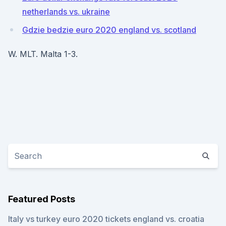
netherlands vs. ukraine
Gdzie bedzie euro 2020 england vs. scotland
W. MLT. Malta 1-3.
Featured Posts
Italy vs turkey euro 2020 tickets england vs. croatia