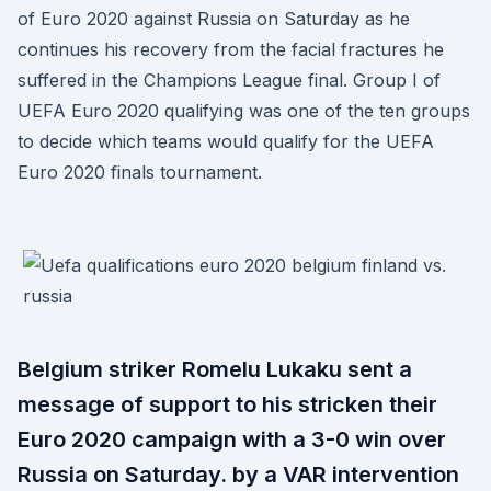
of Euro 2020 against Russia on Saturday as he
continues his recovery from the facial fractures he
suffered in the Champions League final. Group I of
UEFA Euro 2020 qualifying was one of the ten groups
to decide which teams would qualify for the UEFA
Euro 2020 finals tournament.
Belgium striker Romelu Lukaku sent a
message of support to his stricken their
Euro 2020 campaign with a 3-0 win over
Russia on Saturday. by a VAR intervention