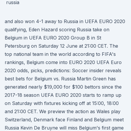
and also won 4-1 away to Russia in UEFA EURO 2020
qualifying, Eden Hazard scoring Russia take on
Belgium in UEFA EURO 2020 Group B in St
Petersburg on Saturday 12 June at 21:00 CET. The
top national team in the world according to FIFA's
rankings, Belgium come into EURO 2020 UEFA Euro
2020 odds, picks, predictions: Soccer insider reveals
best bets for Belgium vs. Russia Martin Green has
generated nearly $19,000 for $100 bettors since the
2017-18 season UEFA EURO 2020 starts to ramp up
on Saturday with fixtures kicking off at 15:00, 18:00
and 21:00 CET. We preview the action as Wales play
Switzerland, Denmark face Finland and Belgium meet
Russia Kevin De Bruyne will miss Belgium's first game