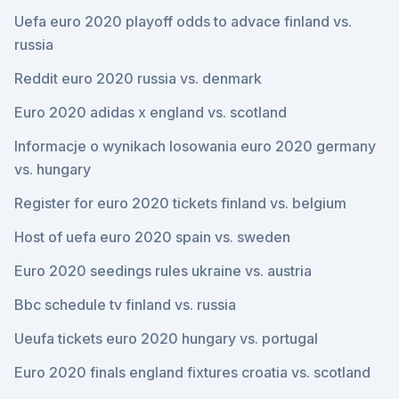
Uefa euro 2020 playoff odds to advace finland vs.
russia
Reddit euro 2020 russia vs. denmark
Euro 2020 adidas x england vs. scotland
Informacje o wynikach losowania euro 2020 germany
vs. hungary
Register for euro 2020 tickets finland vs. belgium
Host of uefa euro 2020 spain vs. sweden
Euro 2020 seedings rules ukraine vs. austria
Bbc schedule tv finland vs. russia
Ueufa tickets euro 2020 hungary vs. portugal
Euro 2020 finals england fixtures croatia vs. scotland