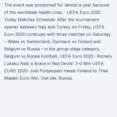
The event was postponed for almost a year because
of the worldwide health crisis. · UEFA Euro 2020
Today Matches Schedule: After the tournament
opener between Italy and Turkey on Friday, UEFA
Euro 2020 continues with three matches on Saturday
– Wales vs Switzerland, Denmark vs Finland and
Belgium vs Russia – in the group stage category.
Belgium vs Russia Football, UEFA Euro 2020 : Romelu
Lukaku Nets a Brace in Red Devils' 3-0 Win UEFA
EURO 2020: Joel Pohjanpalo Heads Finland to Their
Maiden Euro Win. Visit site. Russia.