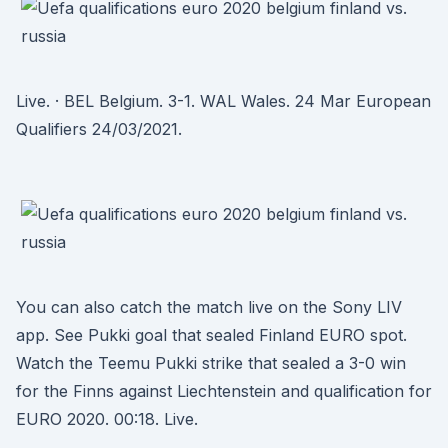
Live. · BEL Belgium. 3-1. WAL Wales. 24 Mar European
Qualifiers 24/03/2021.
You can also catch the match live on the Sony LIV
app. See Pukki goal that sealed Finland EURO spot.
Watch the Teemu Pukki strike that sealed a 3-0 win
for the Finns against Liechtenstein and qualification for
EURO 2020. 00:18. Live.