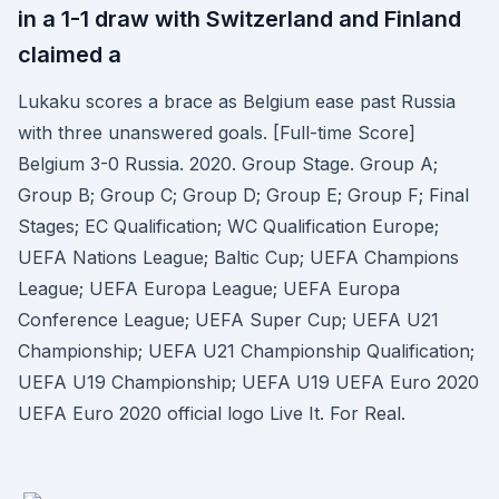
in a 1-1 draw with Switzerland and Finland
claimed a
Lukaku scores a brace as Belgium ease past Russia
with three unanswered goals. [Full-time Score]
Belgium 3-0 Russia. 2020. Group Stage. Group A;
Group B; Group C; Group D; Group E; Group F; Final
Stages; EC Qualification; WC Qualification Europe;
UEFA Nations League; Baltic Cup; UEFA Champions
League; UEFA Europa League; UEFA Europa
Conference League; UEFA Super Cup; UEFA U21
Championship; UEFA U21 Championship Qualification;
UEFA U19 Championship; UEFA U19 UEFA Euro 2020
UEFA Euro 2020 official logo Live It. For Real.