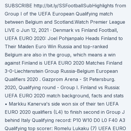
SUBSCRIBE http://bit.ly/SSFootballSubHighlights from
Group I of the UEFA European Qualifying match
between Belgium and Scotland.Watch Premier League
LIVE o Jun 12, 2021 · Denmark vs Finland Football,
UEFA EURO 2020: Joel Pohjanpalo Heads Finland to
Their Maiden Euro Win Russia and top-ranked
Belgium are also in the group, which means a win
against Finland is UEFA EURO 2020 Matches Finland
3-0-Liechtenstein Group Russia-Belgium European
Qualifiers 2020 . Gazprom Arena - St Petersburg.
2020, Qualifying round - Group I. Finland vs Russia:
UEFA EURO 2020 match background, facts and stats
• Markku Kanerva's side won six of their ten UEFA
EURO 2020 qualifiers (L4) to finish second in Group J
behind Italy Qualifying record: P10 W10 D0 L0 F40 A3
Qualifying top scorer: Romelu Lukaku (7) UEFA EURO