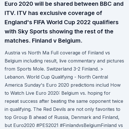
Euro 2020 will be shared between BBC and
ITV. ITV has exclusive coverage of
England's FIFA World Cup 2022 qualifiers
with Sky Sports showing the rest of the
matches. Finland v Belgium.
Austria vs North Ma Full coverage of Finland vs
Belgium including result, live commentary and pictures
from Sports Mole. Switzerland 3-2 Finland. >
Lebanon. World Cup Qualifying - North Central
America Sunday's Euro 2020 predictions includ How
to Watch Live Euro 2020: Belgium vs. hoping for
repeat success after beating the same opponent twice
in qualifying. The Red Devils are not only favorites to
top Group B ahead of Russia, Denmark and Finland,
but Euro2020 #PES2021 #Finland​vsBelgiumFinland ​vs