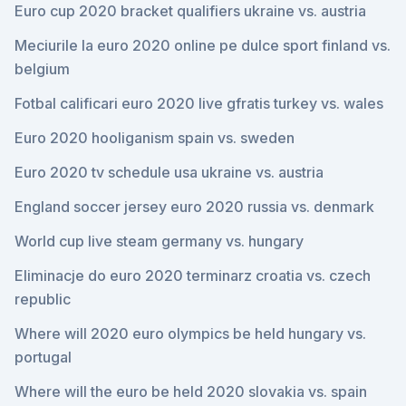
Euro cup 2020 bracket qualifiers ukraine vs. austria
Meciurile la euro 2020 online pe dulce sport finland vs.
belgium
Fotbal calificari euro 2020 live gfratis turkey vs. wales
Euro 2020 hooliganism spain vs. sweden
Euro 2020 tv schedule usa ukraine vs. austria
England soccer jersey euro 2020 russia vs. denmark
World cup live steam germany vs. hungary
Eliminacje do euro 2020 terminarz croatia vs. czech
republic
Where will 2020 euro olympics be held hungary vs.
portugal
Where will the euro be held 2020 slovakia vs. spain