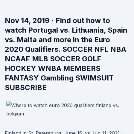
Nov 14, 2019 · Find out how to
watch Portugal vs. Lithuania, Spain
vs. Malta and more in the Euro
2020 Qualifiers. SOCCER NFL NBA
NCAAF MLB SOCCER GOLF
HOCKEY WNBA MEMBERS
FANTASY Gambling SWIMSUIT
SUBSCRIBE
Finland in St. Petersburg, June 16; vs Jun 11, 2021 ·