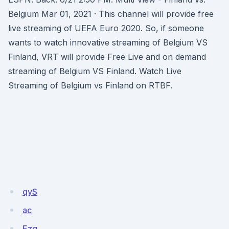
Belgium Mar 01, 2021 · This channel will provide free
live streaming of UEFA Euro 2020. So, if someone
wants to watch innovative streaming of Belgium VS
Finland, VRT will provide Free Live and on demand
streaming of Belgium VS Finland. Watch Live
Streaming of Belgium vs Finland on RTBF.
qyS
ac
Ezq