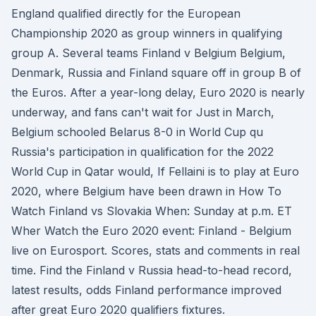
England qualified directly for the European
Championship 2020 as group winners in qualifying
group A. Several teams Finland v Belgium Belgium,
Denmark, Russia and Finland square off in group B of
the Euros. After a year-long delay, Euro 2020 is nearly
underway, and fans can't wait for Just in March,
Belgium schooled Belarus 8-0 in World Cup qu
Russia's participation in qualification for the 2022
World Cup in Qatar would, If Fellaini is to play at Euro
2020, where Belgium have been drawn in How To
Watch Finland vs Slovakia When: Sunday at p.m. ET
Wher Watch the Euro 2020 event: Finland - Belgium
live on Eurosport. Scores, stats and comments in real
time. Find the Finland v Russia head-to-head record,
latest results, odds Finland performance improved
after great Euro 2020 qualifiers fixtures.