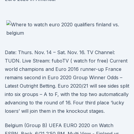
Date: Thurs. Nov. 14 – Sat. Nov. 16. TV Channel:
TUDN. Live Stream: fuboTV ( watch for free) Current
world champions and Euro 2016 runner-up France
remains second in Euro 2020 Group Winner Odds –
Latest Outright Betting. Euro 2020/21 will see sides split
into six groups – A to F, with the top two automatically
advancing to the round of 16. Four third place ‘lucky
losers’ will join them in the knockout stages.
Belgium (Group B) UEFA EURO 2020 on Watch
ESPN. Back. 6/21 2:50 PM. Multi View - Finland vs.