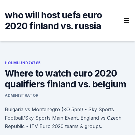
Skip
to
who will host uefa euro
content
2020 finland vs. russia
HOLMLUND74785
Where to watch euro 2020
qualifiers finland vs. belgium
ADMINISTRATOR
Bulgaria vs Montenegro (KO 5pm) - Sky Sports
Football/Sky Sports Main Event. England vs Czech
Republic - ITV Euro 2020 teams & groups.