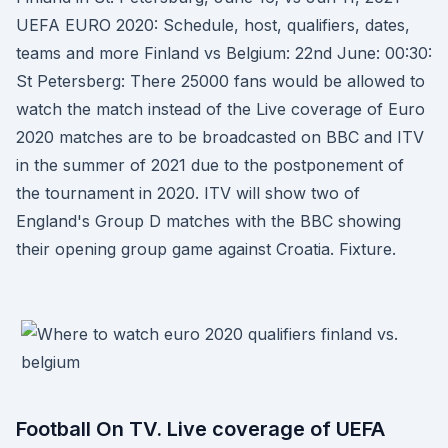
UEFA EURO 2020: Schedule, host, qualifiers, dates,
teams and more Finland vs Belgium: 22nd June: 00:30:
St Petersberg: There 25000 fans would be allowed to
watch the match instead of the Live coverage of Euro
2020 matches are to be broadcasted on BBC and ITV
in the summer of 2021 due to the postponement of
the tournament in 2020. ITV will show two of
England's Group D matches with the BBC showing
their opening group game against Croatia. Fixture.
Football On TV. Live coverage of UEFA