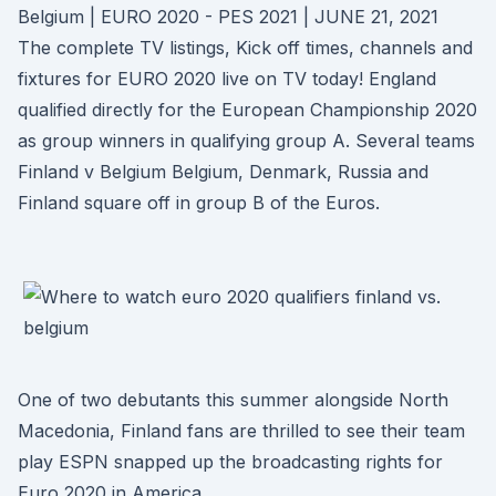
Belgium | EURO 2020 - PES 2021 | JUNE 21, 2021
The complete TV listings, Kick off times, channels and
fixtures for EURO 2020 live on TV today! England
qualified directly for the European Championship 2020
as group winners in qualifying group A. Several teams
Finland v Belgium Belgium, Denmark, Russia and
Finland square off in group B of the Euros.
One of two debutants this summer alongside North
Macedonia, Finland fans are thrilled to see their team
play ESPN snapped up the broadcasting rights for
Euro 2020 in America.