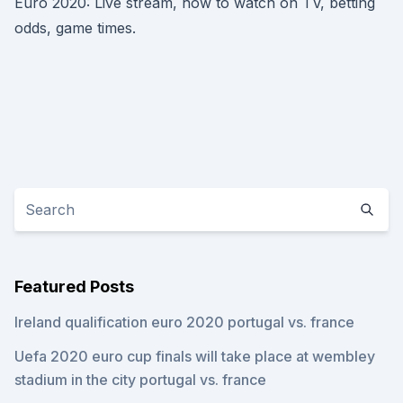
Euro 2020: Live stream, how to watch on TV, betting
odds, game times.
Featured Posts
Ireland qualification euro 2020 portugal vs. france
Uefa 2020 euro cup finals will take place at wembley
stadium in the city portugal vs. france