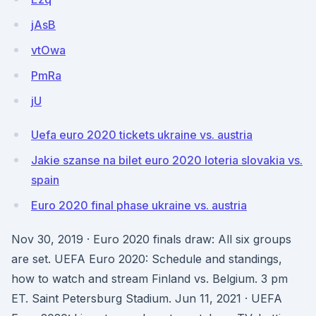
jAsB
vtOwa
PmRa
jU
Uefa euro 2020 tickets ukraine vs. austria
Jakie szanse na bilet euro 2020 loteria slovakia vs.
spain
Euro 2020 final phase ukraine vs. austria
Nov 30, 2019 · Euro 2020 finals draw: All six groups
are set. UEFA Euro 2020: Schedule and standings,
how to watch and stream Finland vs. Belgium. 3 pm
ET. Saint Petersburg Stadium. Jun 11, 2021 · UEFA