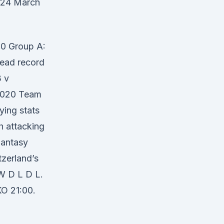
n 24 March
0 Group A:
head record
 v
 2020 Team
ying stats
h attacking
Fantasy
zerland’s
 W D L D L.
O 21:00.