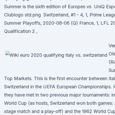
Summer is the sixth edition of Europes vs ⁠ UniQ Esp
Clublogo std.png ⁠ Switzerland, #1 - 4, 1, Prime Lea
Summer Playoffs, 2020-08-06 (Q) France, 1, LFL 
Qualification 2 ,
Ve
Ol
(R
Su
Top Markets. This is the first encounter between Ita
Switzerland in the UEFA European Championships.
they have met in two previous major tournaments: in
World Cup (as hosts, Switzerland won both games:
stage match and a play-off) and the 1962 World Cup