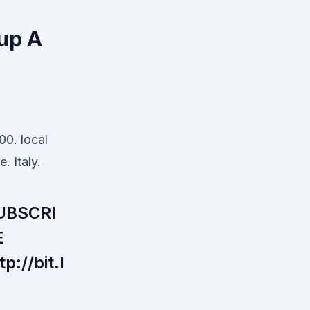
oup A
00. local
e. Italy.
UBSCRI
E
tp://bit.l