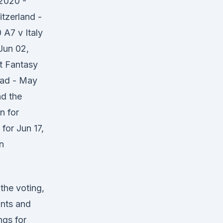
2020 -
tzerland -
A7 v Italy
Jun 02,
t Fantasy
quad - May
nd the
n for
for Jun 17,
n
 the voting,
ints and
ngs for