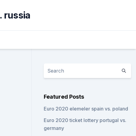
. russia
Featured Posts
Euro 2020 elemeler spain vs. poland
Euro 2020 ticket lottery portugal vs.
germany