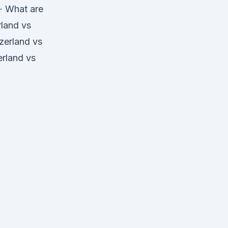
 · What are
rland vs
zerland vs
erland vs