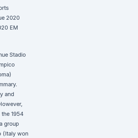
orts
gue 2020
2020 EM
nue Stadio
impico
oma)
mmary.
ly and
 However,
 the 1954
 a group
 (Italy won