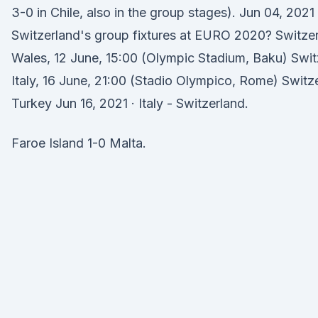
3-0 in Chile, also in the group stages). Jun 04, 2021
Switzerland's group fixtures at EURO 2020? Switze
Wales, 12 June, 15:00 (Olympic Stadium, Baku) Swit
Italy, 16 June, 21:00 (Stadio Olympico, Rome) Switz
Turkey Jun 16, 2021 · Italy - Switzerland.
Faroe Island 1-0 Malta.