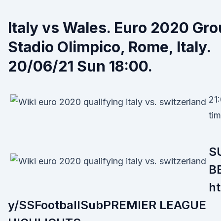
Italy vs Wales. Euro 2020 Gr
Stadio Olimpico, Rome, Italy.
20/06/21 Sun 18:00.
21:
tim
S
B
ht
y/SSFootballSubPREMIER LEAGUE