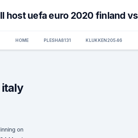
l host uefa euro 2020 finland vs
HOME
PLESHA8131
KLUKKEN20546
italy
winning on