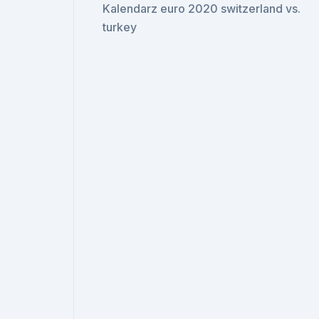
Kalendarz euro 2020 switzerland vs.
turkey