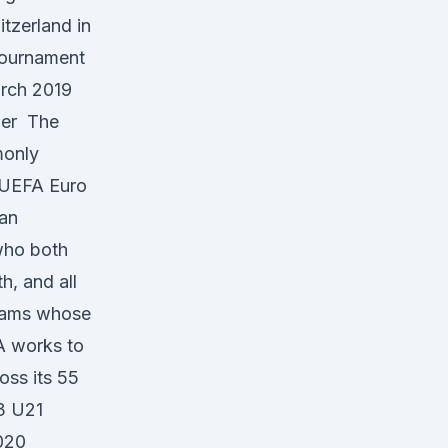
tzerland in
tournament
arch 2019
ber The
monly
 UEFA Euro
ean
who both
h, and all
teams whose
A works to
oss its 55
3 U21
020