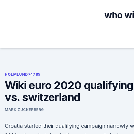
Skip
to
who wil
content
HOLMLUND74785
Wiki euro 2020 qualifying 
vs. switzerland
MARK ZUCKERBERG
Croatia started their qualifying campaign narrowly 