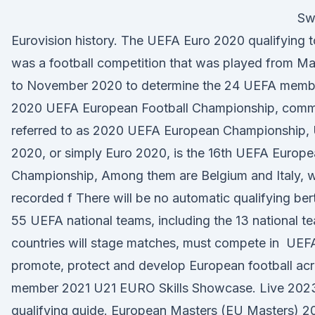
Swi
Eurovision history. The UEFA Euro 2020 qualifying 
was a football competition that was played from M
to November 2020 to determine the 24 UEFA mem
2020 UEFA European Football Championship, com
referred to as 2020 UEFA European Championship,
2020, or simply Euro 2020, is the 16th UEFA Europ
Championship, Among them are Belgium and Italy, 
recorded f There will be no automatic qualifying bert
55 UEFA national teams, including the 13 national 
countries will stage matches, must compete in UEF
promote, protect and develop European football acr
member 2021 U21 EURO Skills Showcase. Live 202
qualifying guide. European Masters (EU Masters) 2