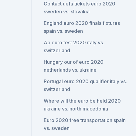
Contact uefa tickets euro 2020
sweden vs. slovakia
England euro 2020 finals fixtures
spain vs. sweden
Ap euro test 2020 italy vs.
switzerland
Hungary our of euro 2020
netherlands vs. ukraine
Portugal euro 2020 qualifier italy vs.
switzerland
Where will the euro be held 2020
ukraine vs. north macedonia
Euro 2020 free transportation spain
vs. sweden