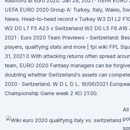
Rashford at Euro 2020. Jan 28, 2021 · UEFA EURO 
UEFA EURO 2020 Group A: Turkey, Italy, Wales, Swi
News. Head-to-head record v Turkey W3 D1 L2 F10 
W2 D0 L7 F5 A23 v Switzerland W2 D0 L5 F6 A16 
2021 · Euro 2020 Team Previews – Switzerland: Bes
players, qualifying stats and more | fpl.wiki FPL S
31, 2021 0 With attacking returns often spread arou
team, EURO 2020 Fantasy managers can be forgive
doubting whether Switzerland’s assets can compete 
2020 · Switzerland. W D L D L. 16/06/2021 Europea
Championship Game week 2 KO 21:00.
All
po
so