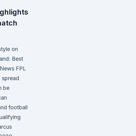
ghlights
match
tyle on
and: Best
ki News FPL
n spread
n be
can
nd football
ualifying
arcus