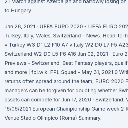
21 March against Azerbaijan and narrowly losing o
to Hungary.
Jan 28, 2021 · UEFA EURO 2020 - UEFA EURO 202
Turkey, Italy, Wales, Switzerland - News. Head-to-
v Turkey W3 D1 L2 F10 A7 v Italy W2 D0 L7 F5 A23
Switzerland W2 D0 L5 F6 A16 Jun 02, 2021 · Euro
Previews – Switzerland: Best Fantasy players, qualif
and more | fpl.wiki FPL Squad - May 31, 2021 0 Wit
returns often spread around the team, EURO 2020 
managers can be forgiven for doubting whether Swit
assets can compete for Jun 17, 2020 · Switzerland.
16/06/2021 European Championship Game week 2 K
Venue Stadio Olimpico (Roma) Summary.