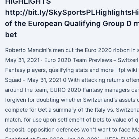
HIGHLIGHTS
http://bit.ly/SkySportsPLHighlightsHi
of the European Qualifying Group D 
bet
Roberto Mancini’s men cut the Euro 2020 ribbon in s
May 31, 2021 · Euro 2020 Team Previews – Switzerl
Fantasy players, qualifying stats and more | fpl.wi
Squad - May 31, 2021 0 With attacking returns ofte
around the team, EURO 2020 Fantasy managers ca
forgiven for doubting whether Switzerland’s assets 
compete for Get a summary of the Italy vs. Switzerla
match. for use upon settlement of bets to value of q
deposit. opposition defences won't want to face M