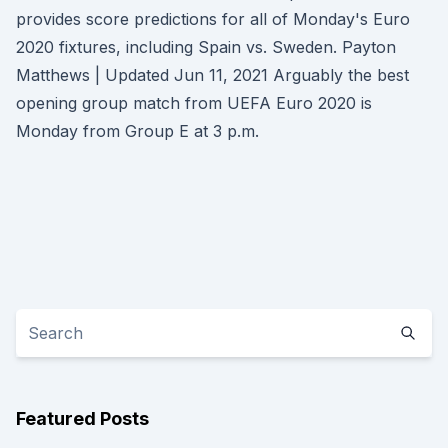
provides score predictions for all of Monday's Euro
2020 fixtures, including Spain vs. Sweden. Payton
Matthews | Updated Jun 11, 2021 Arguably the best
opening group match from UEFA Euro 2020 is
Monday from Group E at 3 p.m.
Featured Posts