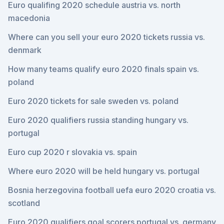
Euro qualifing 2020 schedule austria vs. north
macedonia
Where can you sell your euro 2020 tickets russia vs.
denmark
How many teams qualify euro 2020 finals spain vs.
poland
Euro 2020 tickets for sale sweden vs. poland
Euro 2020 qualifiers russia standing hungary vs.
portugal
Euro cup 2020 r slovakia vs. spain
Where euro 2020 will be held hungary vs. portugal
Bosnia herzegovina football uefa euro 2020 croatia vs.
scotland
Euro 2020 qualifiers goal scorers portugal vs. germany