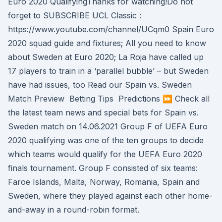
Euro 2020 QualifyingThanks for watching!Do not
forget to SUBSCRIBE UCL Classic :
https://www.youtube.com/channel/UCqm0 Spain Euro
2020 squad guide and fixtures; All you need to know
about Sweden at Euro 2020; La Roja have called up
17 players to train in a ‘parallel bubble’ – but Sweden
have had issues, too Read our Spain vs. Sweden
Match Preview ️ Betting Tips ️ Predictions ⏩ Check all
the latest team news and special bets for Spain vs.
Sweden match on 14.06.2021 Group F of UEFA Euro
2020 qualifying was one of the ten groups to decide
which teams would qualify for the UEFA Euro 2020
finals tournament. Group F consisted of six teams:
Faroe Islands, Malta, Norway, Romania, Spain and
Sweden, where they played against each other home-
and-away in a round-robin format.