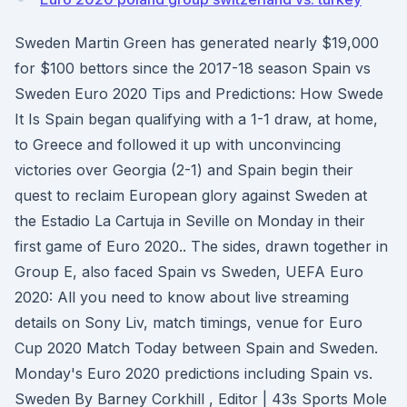
Sweden Martin Green has generated nearly $19,000
for $100 bettors since the 2017-18 season Spain vs
Sweden Euro 2020 Tips and Predictions: How Swede
It Is Spain began qualifying with a 1-1 draw, at home,
to Greece and followed it up with unconvincing
victories over Georgia (2-1) and Spain begin their
quest to reclaim European glory against Sweden at
the Estadio La Cartuja in Seville on Monday in their
first game of Euro 2020.. The sides, drawn together in
Group E, also faced Spain vs Sweden, UEFA Euro
2020: All you need to know about live streaming
details on Sony Liv, match timings, venue for Euro
Cup 2020 Match Today between Spain and Sweden.
Monday's Euro 2020 predictions including Spain vs.
Sweden By Barney Corkhill , Editor | 43s Sports Mole