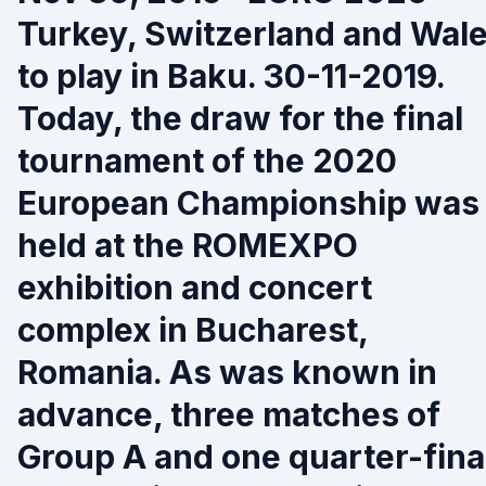
Turkey, Switzerland and Wal
to play in Baku. 30-11-2019.
Today, the draw for the final
tournament of the 2020
European Championship was
held at the ROMEXPO
exhibition and concert
complex in Bucharest,
Romania. As was known in
advance, three matches of
Group A and one quarter-fina