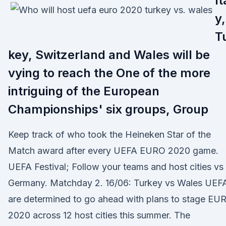
It
y,
T
key, Switzerland and Wales will be
vying to reach the One of the more
intriguing of the European
Championships' six groups, Group
Keep track of who took the Heineken Star of the
Match award after every UEFA EURO 2020 game.
UEFA Festival; Follow your teams and host cities vs
Germany. Matchday 2. 16/06: Turkey vs Wales UEF
are determined to go ahead with plans to stage EU
2020 across 12 host cities this summer. The