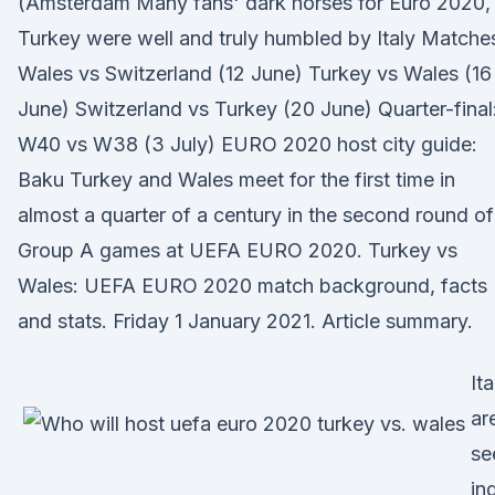
(Amsterdam Many fans' dark horses for Euro 2020,
Turkey were well and truly humbled by Italy Matche
Wales vs Switzerland (12 June) Turkey vs Wales (16
June) Switzerland vs Turkey (20 June) Quarter-final
W40 vs W38 (3 July) EURO 2020 host city guide:
Baku Turkey and Wales meet for the first time in
almost a quarter of a century in the second round of
Group A games at UEFA EURO 2020. Turkey vs
Wales: UEFA EURO 2020 match background, facts
and stats. Friday 1 January 2021. Article summary.
Ita
ar
se
in