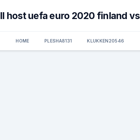
l host uefa euro 2020 finland vs
HOME
PLESHA8131
KLUKKEN20546