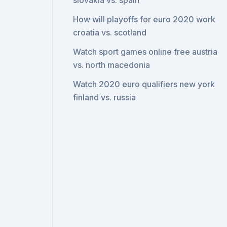
slovakia vs. spain
How will playoffs for euro 2020 work
croatia vs. scotland
Watch sport games online free austria
vs. north macedonia
Watch 2020 euro qualifiers new york
finland vs. russia