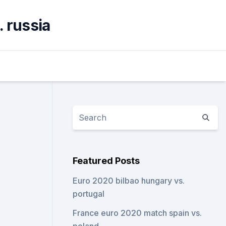
. russia
Featured Posts
Euro 2020 bilbao hungary vs.
portugal
France euro 2020 match spain vs.