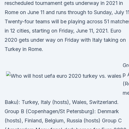
rescheduled tournament gets underway in 2021 in
Rome on June 11 and runs through to Sunday, July 11
Twenty-four teams will be playing across 51 matche
in 12 cities, starting on Friday, June 11, 2021. Euro
2020 gets under way on Friday with Italy taking on
Turkey in Rome.
Gr
p 
(R
me
Baku): Turkey, Italy (hosts), Wales, Switzerland.
Group B (Copenhagen/St Petersburg): Denmark
(hosts), Finland, Belgium, Russia (hosts) Group C