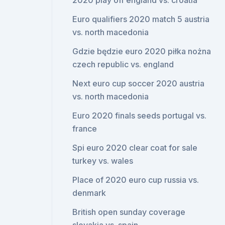
2020 play off england vs. croatia
Euro qualifiers 2020 match 5 austria
vs. north macedonia
Gdzie będzie euro 2020 piłka nożna
czech republic vs. england
Next euro cup soccer 2020 austria
vs. north macedonia
Euro 2020 finals seeds portugal vs.
france
Spi euro 2020 clear coat for sale
turkey vs. wales
Place of 2020 euro cup russia vs.
denmark
British open sunday coverage