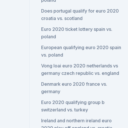
poland
Does portugal qualify for euro 2020
croatia vs. scotland
Euro 2020 ticket lottery spain vs.
poland
European qualifying euro 2020 spain
vs. poland
Vong loai euro 2020 netherlands vs
germany czech republic vs. england
Denmark euro 2020 france vs.
germany
Euro 2020 qualifying group b
switzerland vs. turkey
Ireland and northern ireland euro