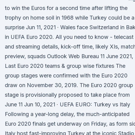
to win the Euros for a second time after lifting the
trophy on home soil in 1968 while Turkey could be a
surprise Jun 11, 2021 · Wales face Switzerland in Ba
in UEFA Euro 2020. All you need to know - telecast
and streaming details, kick-off time, likely XIs, matc
preview, squads Outlook Web Bureau 11 June 2021,
Last Euro 2020 teams & group wise fixtures The
group stages were confirmed with the Euro 2020
draw on November 30, 2019. The Euro 2020 group
stage is provisionally proposed to take place from
June 11 Jun 10, 2021 · UEFA EURO: Turkey vs Italy
Following a year-long delay, the much-anticipated
Euro 2020 finals get underway on Friday, as form si
Italy host fast-improving Turkey at the iconic Stadio