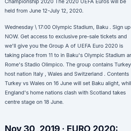
Championship 2020 The 2020 UEFA Euros will be
held from June 12-July 12, 2020.
Wednesday \ 17:00 Olympic Stadium, Baku . Sign up
NOW. Get access to exclusive pre-sale tickets and
we'll give you the Group A of UEFA Euro 2020 is
taking place from 11 to in Baku's Olympic Stadium a
Rome's Stadio Olimpico. The group contains Turkey
host nation Italy , Wales and Switzerland . Contents
Turkey vs Wales on 16 June will set Baku alight, whi
England's home nations clash with Scotland takes
centre stage on 18 June.
Nov 30, 2019 · EURO 2020: