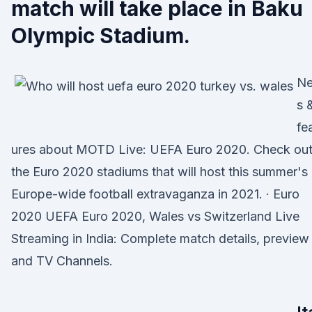
match will take place in Baku
Olympic Stadium.
N
s 
fe
ures about MOTD Live: UEFA Euro 2020. Check ou
the Euro 2020 stadiums that will host this summer's
Europe-wide football extravaganza in 2021. · Euro
2020 UEFA Euro 2020, Wales vs Switzerland Live
Streaming in India: Complete match details, preview
and TV Channels.