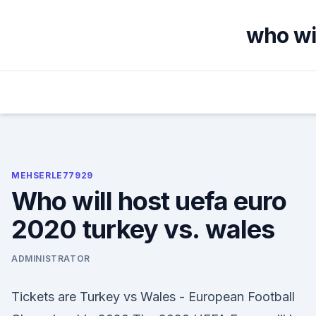
Skip
to
who wil
content
MEHSERLE77929
Who will host uefa euro
2020 turkey vs. wales
ADMINISTRATOR
Tickets are Turkey vs Wales - European Football