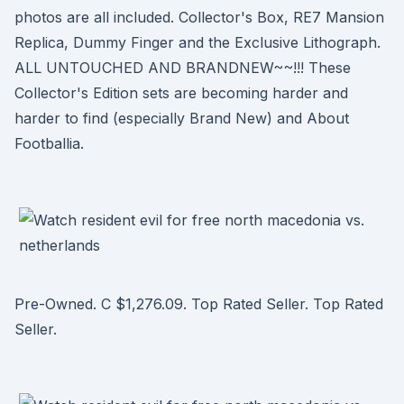
photos are all included. Collector's Box, RE7 Mansion
Replica, Dummy Finger and the Exclusive Lithograph.
ALL UNTOUCHED AND BRANDNEW~~!!! These
Collector's Edition sets are becoming harder and
harder to find (especially Brand New) and About
Footballia.
Pre-Owned. C $1,276.09. Top Rated Seller. Top Rated
Seller.