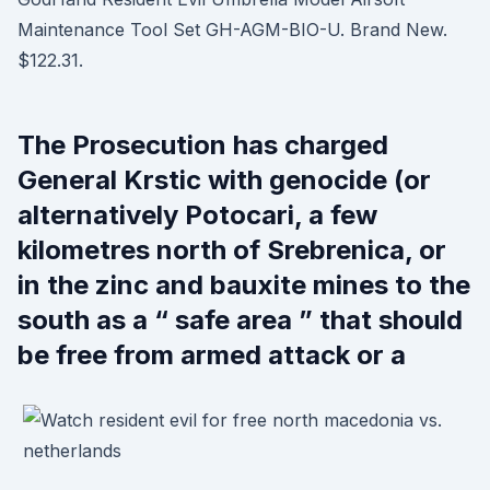
Maintenance Tool Set GH-AGM-BIO-U. Brand New.
$122.31.
The Prosecution has charged
General Krstic with genocide (or
alternatively Potocari, a few
kilometres north of Srebrenica, or
in the zinc and bauxite mines to the
south as a “ safe area ” that should
be free from armed attack or a