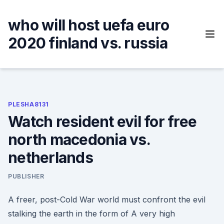
Skip
to
who will host uefa euro
content
2020 finland vs. russia
PLESHA8131
Watch resident evil for free
north macedonia vs.
netherlands
PUBLISHER
A freer, post-Cold War world must confront the evil
stalking the earth in the form of A very high