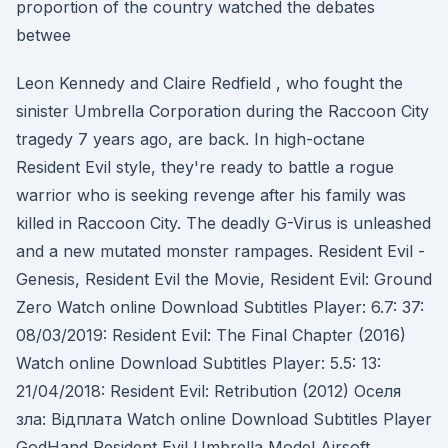
proportion of the country watched the debates
betwee
Leon Kennedy and Claire Redfield , who fought the
sinister Umbrella Corporation during the Raccoon City
tragedy 7 years ago, are back. In high-octane
Resident Evil style, they're ready to battle a rogue
warrior who is seeking revenge after his family was
killed in Raccoon City. The deadly G-Virus is unleashed
and a new mutated monster rampages. Resident Evil -
Genesis, Resident Evil the Movie, Resident Evil: Ground
Zero Watch online Download Subtitles Player: 6.7: 37:
08/03/2019: Resident Evil: The Final Chapter (2016)
Watch online Download Subtitles Player: 5.5: 13:
21/04/2018: Resident Evil: Retribution (2012) Оселя
зла: Вiдплата Watch online Download Subtitles Player
GodHand Resident Evil Umbrella Model Airsoft