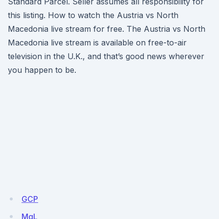
Standard Parcel. Seller assumes all responsibility for
this listing. How to watch the Austria vs North
Macedonia live stream for free. The Austria vs North
Macedonia live stream is available on free-to-air
television in the U.K., and that’s good news wherever
you happen to be.
GCP
MqL