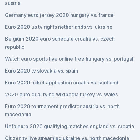
austria
Germany euro jersey 2020 hungary vs. france
Euro 2020 us tv rights netherlands vs. ukraine
Belgium 2020 euro schedule croatia vs. czech
republic
Watch euro sports live online free hungary vs. portugal
Euro 2020 tv slovakia vs. spain
Euro 2020 ticket application croatia vs. scotland
2020 euro qualifying wikipedia turkey vs. wales
Euro 2020 tournament predictor austria vs. north
macedonia
Uefa euro 2020 qualifying matches england vs. croatia
Citizen tv live streaming ukraine vs. north macedonia