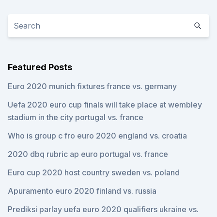
Featured Posts
Euro 2020 munich fixtures france vs. germany
Uefa 2020 euro cup finals will take place at wembley
stadium in the city portugal vs. france
Who is group c fro euro 2020 england vs. croatia
2020 dbq rubric ap euro portugal vs. france
Euro cup 2020 host country sweden vs. poland
Apuramento euro 2020 finland vs. russia
Prediksi parlay uefa euro 2020 qualifiers ukraine vs.