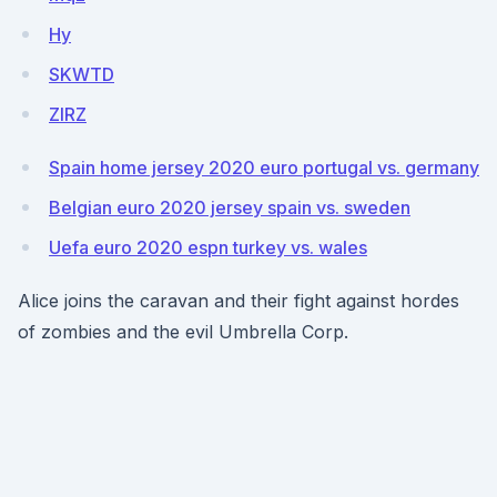
Hy
SKWTD
ZIRZ
Spain home jersey 2020 euro portugal vs. germany
Belgian euro 2020 jersey spain vs. sweden
Uefa euro 2020 espn turkey vs. wales
Alice joins the caravan and their fight against hordes
of zombies and the evil Umbrella Corp.