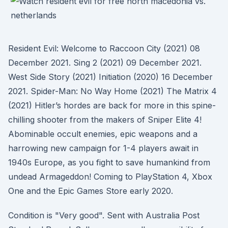
Resident Evil: Welcome to Raccoon City (2021) 08
December 2021. Sing 2 (2021) 09 December 2021.
West Side Story (2021) Initiation (2020) 16 December
2021. Spider-Man: No Way Home (2021) The Matrix 4
(2021) Hitler’s hordes are back for more in this spine-
chilling shooter from the makers of Sniper Elite 4!
Abominable occult enemies, epic weapons and a
harrowing new campaign for 1-4 players await in
1940s Europe, as you fight to save humankind from
undead Armageddon! Coming to PlayStation 4, Xbox
One and the Epic Games Store early 2020.
Condition is "Very good". Sent with Australia Post