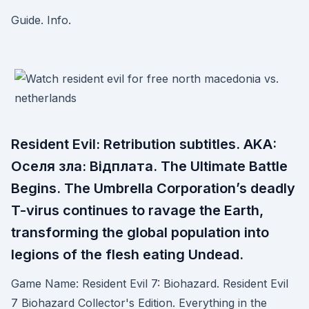
Guide. Info.
Resident Evil: Retribution subtitles. AKA:
Оселя зла: Вiдплата. The Ultimate Battle
Begins. The Umbrella Corporation’s deadly
T-virus continues to ravage the Earth,
transforming the global population into
legions of the flesh eating Undead.
Game Name: Resident Evil 7: Biohazard. Resident Evil
7 Biohazard Collector's Edition. Everything in the